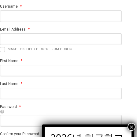
Username
*
E-mail Address
*
MAKE THIS FIELD HIDDEN FROM PUBLIC
First Name
*
Last Name
*
Password
*
Confirm your Password
*