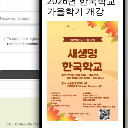
Password Strength
To complete registration, you must read and agree to our
terms and conditions
. This text can be custom.
2015 © New Life Presbyterian Church of Arizona. ALL RIGHTS RESERVED