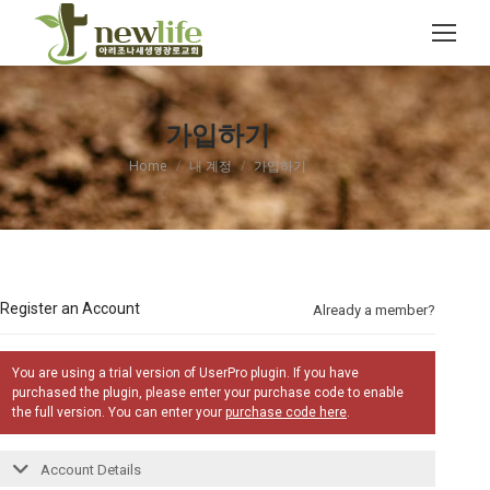
Search:
가입하기
You are here:
Home
내 계정
가입하기
Register an Account
Already a member?
You are using a trial version of UserPro plugin. If you have
purchased the plugin, please enter your purchase code to enable
the full version. You can enter your
purchase code here
.
Account Details