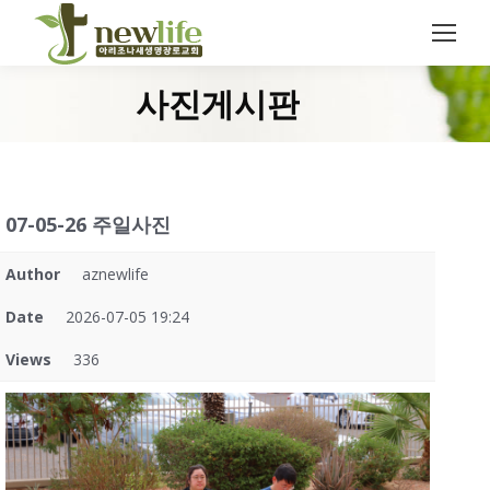
Search:
사진게시판
You are here:
07-05-26 주일사진
Author
aznewlife
Date
2026-07-05 19:24
Views
336