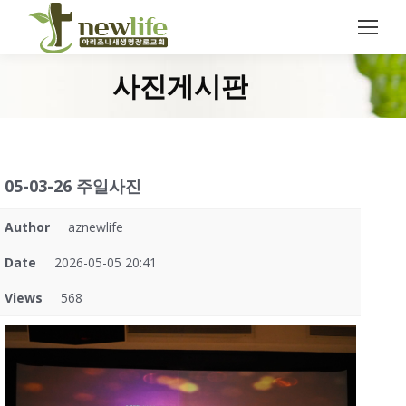
Search:
사진게시판
You are here:
05-03-26 주일사진
Author
aznewlife
Date
2026-05-05 20:41
Views
568