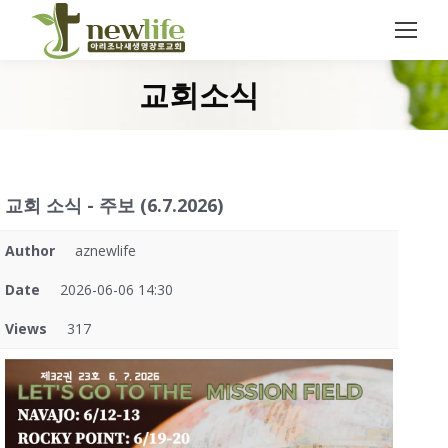
Search:
교회소식
You are here:
교회 소식 - 주보 (6.7.2026)
Author
aznewlife
Date
2026-06-06 14:30
Views
317