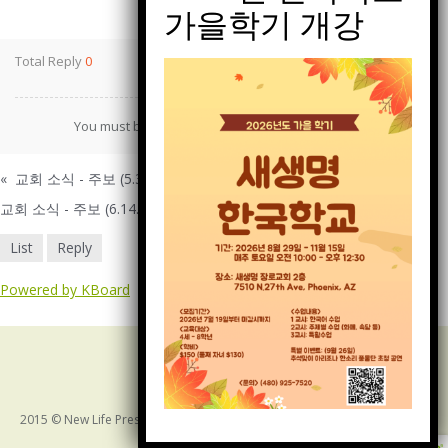
Print
Total Reply
0
You must be
logged in
to post a comment.
«
교회 소식 - 주보 (5.31.2026)
교회 소식 - 주보 (6.14.2026)
»
List
Reply
Powered by KBoard
2015 © New Life Presbyterian Church of Arizona. ALL RIGHTS RESERVED
Bottom Menu