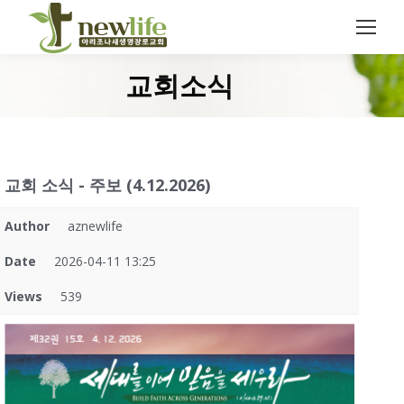
Search:
교회소식
You are here:
교회 소식 - 주보 (4.12.2026)
Author
aznewlife
Date
2026-04-11 13:25
Views
539