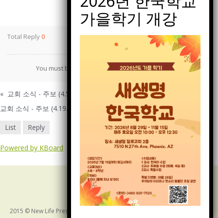
Print
Total Reply
0
You must be
logged in
to post a comment.
«
교회 소식 - 주보 (4.5.2026)
교회 소식 - 주보 (4.19.2026)
»
List
Reply
Powered by KBoard
2015 © New Life Presbyterian Church of Arizona. ALL RIGHTS RESERVED